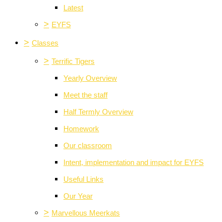
Latest
>
EYFS
>
Classes
>
Terrific Tigers
Yearly Overview
Meet the staff
Half Termly Overview
Homework
Our classroom
Intent, implementation and impact for EYFS
Useful Links
Our Year
>
Marvellous Meerkats