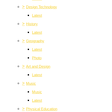
>
Design Technology
Latest
>
History
Latest
>
Geography
Latest
Photo
>
Art and Design
Latest
>
Music
Music
Latest
>
Physical Education