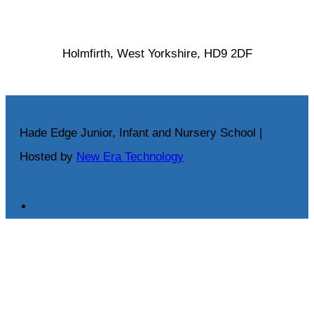
Holmfirth, West Yorkshire, HD9 2DF
Hade Edge Junior, Infant and Nursery School |
Hosted by
New Era Technology