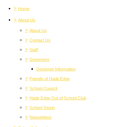
>
Home
>
About Us
>
About Us
>
Contact Us
>
Staff
>
Governors
Governor Information
>
Friends of Hade Edge
>
School Council
>
Hade Edge Out of School Club
>
School Vision
>
Newsletters