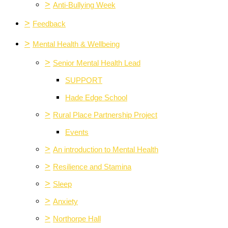
>
Anti-Bullying Week
>
Feedback
>
Mental Health & Wellbeing
>
Senior Mental Health Lead
SUPPORT
Hade Edge School
>
Rural Place Partnership Project
Events
>
An introduction to Mental Health
>
Resilience and Stamina
>
Sleep
>
Anxiety
>
Northorpe Hall