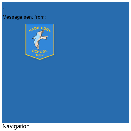
,
Message sent from:
Navigation