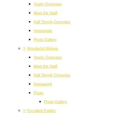
Yearly Overview
Meet the Staff
Half Termly Overview
Homework
Photo Gallery
>
Wonderful Wolves
Yearly Overview
Meet the Staff
Half Termly Overview
Homework
Photo
Photo Gallery
>
Excellent Eagles