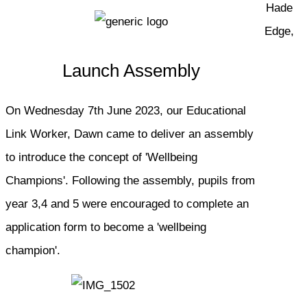
Hade
Edge,
Launch Assembly
On Wednesday 7th June 2023, our Educational
Link Worker, Dawn came to deliver an assembly
to introduce the concept of 'Wellbeing
Champions'. Following the assembly, pupils from
year 3,4 and 5 were encouraged to complete an
application form to become a 'wellbeing
champion'.