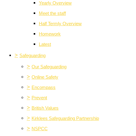
Yearly Overview
Meet the staff
Half Termly Overview
Homework
Latest
>
Safeguarding
>
Our Safeguarding
>
Online Safety
>
Encompass
>
Prevent
>
British Values
>
Kirklees Safeguarding Partnership
>
NSPCC