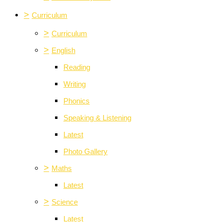
>
Curriculum
>
Curriculum
>
English
Reading
Writing
Phonics
Speaking & Listening
Latest
Photo Gallery
>
Maths
Latest
>
Science
Latest