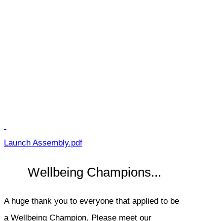
Launch Assembly.pdf
Wellbeing Champions...
A huge thank you to everyone that applied to be
a Wellbeing Champion. Please meet our