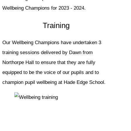
Wellbeing Champions for 2023 - 2024.
Training
Our Wellbeing Champions have undertaken 3
training sessions delivered by Dawn from
Northorpe Hall to ensure that they are fully
equipped to be the voice of our pupils and to
champion pupil wellbeing at Hade Edge School.