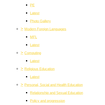
PE
Latest
Photo Gallery
>
Modern Foreign Languages
MFL
Latest
>
Computing
Latest
>
Religious Education
Latest
>
Personal, Social and Health Education
Relationship and Sexual Education
Policy and progression