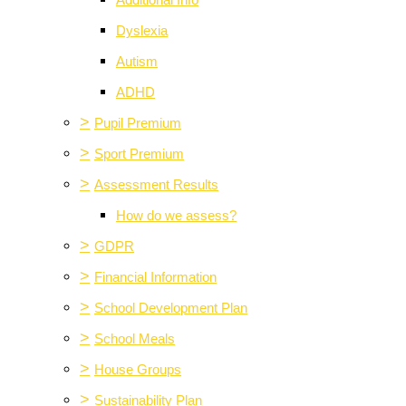
Additional Info
Dyslexia
Autism
ADHD
>
Pupil Premium
>
Sport Premium
>
Assessment Results
How do we assess?
>
GDPR
>
Financial Information
>
School Development Plan
>
School Meals
>
House Groups
>
Sustainability Plan