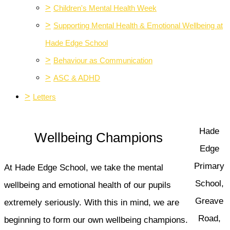
>
Children's Mental Health Week
>
Supporting Mental Health & Emotional Wellbeing at
Hade Edge School
>
Behaviour as Communication
>
ASC & ADHD
>
Letters
Hade
Wellbeing Champions
Edge
Primary
At Hade Edge School, we take the mental
School,
wellbeing and emotional health of our pupils
Greave
extremely seriously. With this in mind, we are
Road,
beginning to form our own wellbeing champions.