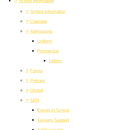
>
School Information
>
School Information
>
Calendar
>
Admissions
Uniform
Prospectus
Letters
>
Forms
>
Policies
>
Ofsted
>
SEN
Events in School
Sensory Support