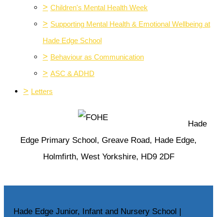
>
Children's Mental Health Week
>
Supporting Mental Health & Emotional Wellbeing at
Hade Edge School
>
Behaviour as Communication
>
ASC & ADHD
>
Letters
Hade
Edge Primary School, Greave Road, Hade Edge,
Holmfirth, West Yorkshire, HD9 2DF
Hade Edge Junior, Infant and Nursery School |