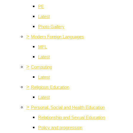
PE
Latest
Photo Gallery
>
Modern Foreign Languages
MFL
Latest
>
Computing
Latest
>
Religious Education
Latest
>
Personal, Social and Health Education
Relationship and Sexual Education
Policy and progression