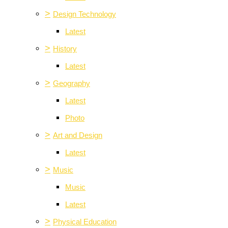
>
Design Technology
Latest
>
History
Latest
>
Geography
Latest
Photo
>
Art and Design
Latest
>
Music
Music
Latest
>
Physical Education