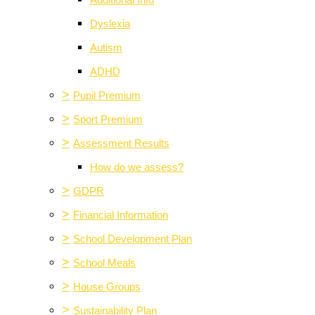
Additional Info
Dyslexia
Autism
ADHD
>
Pupil Premium
>
Sport Premium
>
Assessment Results
How do we assess?
>
GDPR
>
Financial Information
>
School Development Plan
>
School Meals
>
House Groups
>
Sustainability Plan