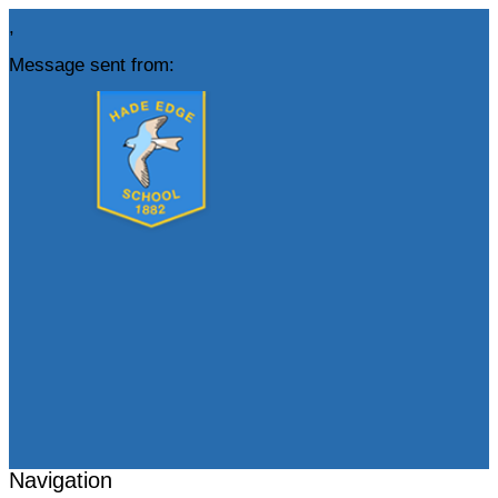
,
Message sent from:
Navigation