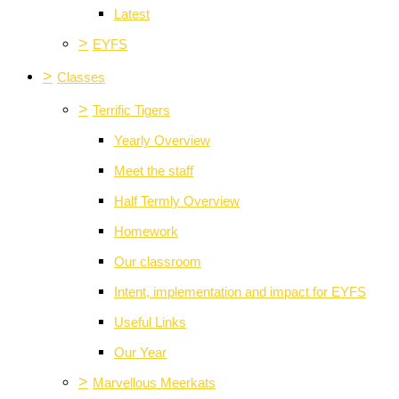
Latest
>
EYFS
>
Classes
>
Terrific Tigers
Yearly Overview
Meet the staff
Half Termly Overview
Homework
Our classroom
Intent, implementation and impact for EYFS
Useful Links
Our Year
>
Marvellous Meerkats