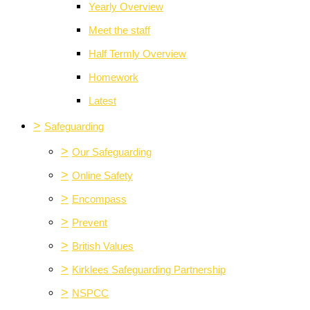
Yearly Overview
Meet the staff
Half Termly Overview
Homework
Latest
>
Safeguarding
>
Our Safeguarding
>
Online Safety
>
Encompass
>
Prevent
>
British Values
>
Kirklees Safeguarding Partnership
>
NSPCC