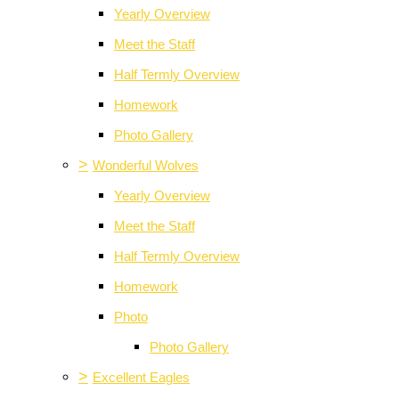
Yearly Overview
Meet the Staff
Half Termly Overview
Homework
Photo Gallery
>
Wonderful Wolves
Yearly Overview
Meet the Staff
Half Termly Overview
Homework
Photo
Photo Gallery
>
Excellent Eagles