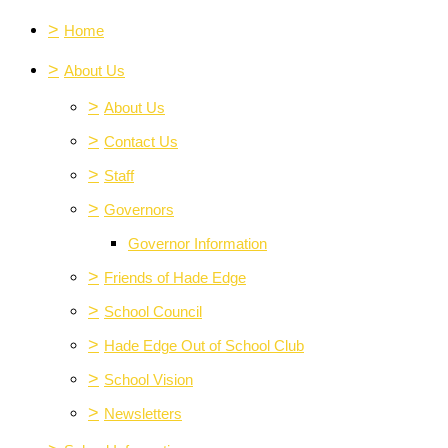
>
Home
>
About Us
>
About Us
>
Contact Us
>
Staff
>
Governors
Governor Information
>
Friends of Hade Edge
>
School Council
>
Hade Edge Out of School Club
>
School Vision
>
Newsletters