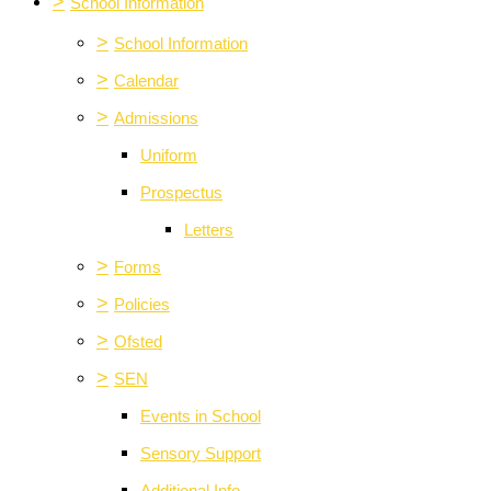
>
School Information
>
School Information
>
Calendar
>
Admissions
Uniform
Prospectus
Letters
>
Forms
>
Policies
>
Ofsted
>
SEN
Events in School
Sensory Support