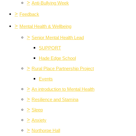
>
Anti-Bullying Week
>
Feedback
>
Mental Health & Wellbeing
>
Senior Mental Health Lead
SUPPORT
Hade Edge School
>
Rural Place Partnership Project
Events
>
An introduction to Mental Health
>
Resilience and Stamina
>
Sleep
>
Anxiety
>
Northorpe Hall