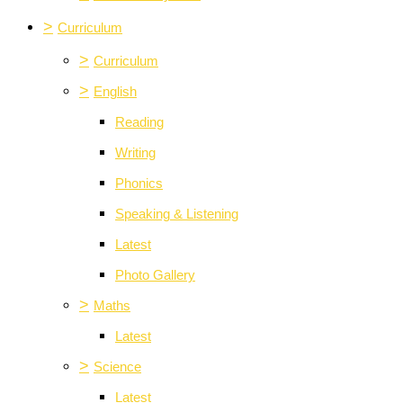
>
Curriculum
>
Curriculum
>
English
Reading
Writing
Phonics
Speaking & Listening
Latest
Photo Gallery
>
Maths
Latest
>
Science
Latest