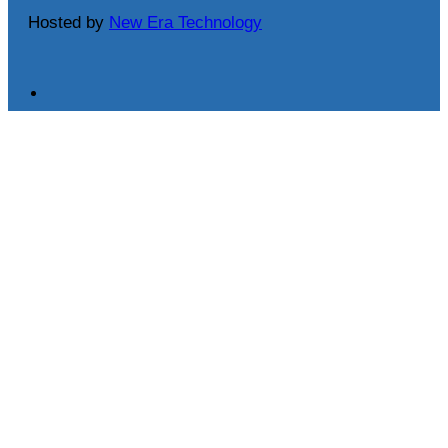
Hosted by
New Era Technology