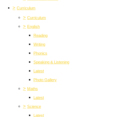
>
Curriculum
>
Curriculum
>
English
Reading
Writing
Phonics
Speaking & Listening
Latest
Photo Gallery
>
Maths
Latest
>
Science
Latest