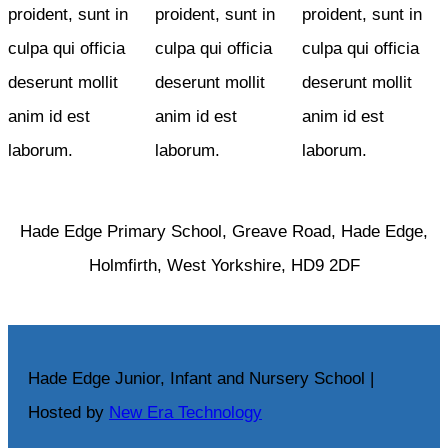
proident, sunt in
proident, sunt in
proident, sunt in
culpa qui officia
culpa qui officia
culpa qui officia
deserunt mollit
deserunt mollit
deserunt mollit
anim id est
anim id est
anim id est
laborum.
laborum.
laborum.
Hade Edge Primary School, Greave Road, Hade Edge,
Holmfirth, West Yorkshire, HD9 2DF
Hade Edge Junior, Infant and Nursery School |
Hosted by
New Era Technology