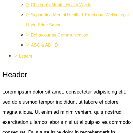
>
Children's Mental Health Week
>
Supporting Mental Health & Emotional Wellbeing at
Hade Edge School
>
Behaviour as Communication
>
ASC & ADHD
>
Letters
Header
Lorem ipsum dolor sit amet, consectetur adipisicing elit,
sed do eiusmod tempor incididunt ut labore et dolore
magna aliqua. Ut enim ad minim veniam, quis nostrud
exercitation ullamco laboris nisi ut aliquip ex ea commodo
consequat. Duis aute irure dolor in reprehenderit in