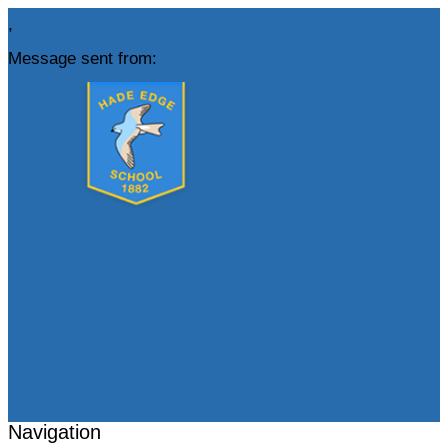
,
Message sent from:
Navigation