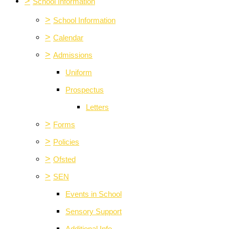
>
School Information
>
School Information
>
Calendar
>
Admissions
Uniform
Prospectus
Letters
>
Forms
>
Policies
>
Ofsted
>
SEN
Events in School
Sensory Support