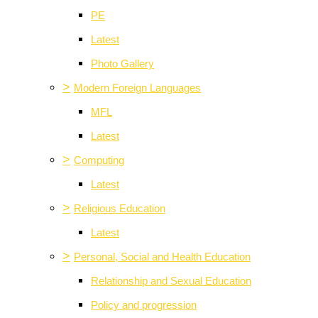
PE
Latest
Photo Gallery
>
Modern Foreign Languages
MFL
Latest
>
Computing
Latest
>
Religious Education
Latest
>
Personal, Social and Health Education
Relationship and Sexual Education
Policy and progression