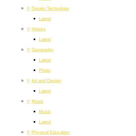
>
Design Technology
Latest
>
History
Latest
>
Geography
Latest
Photo
>
Art and Design
Latest
>
Music
Music
Latest
>
Physical Education