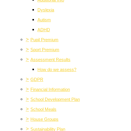
Additional Info
Dyslexia
Autism
ADHD
>
Pupil Premium
>
Sport Premium
>
Assessment Results
How do we assess?
>
GDPR
>
Financial Information
>
School Development Plan
>
School Meals
>
House Groups
>
Sustainability Plan