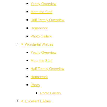
Yearly Overview
Meet the Staff
Half Termly Overview
Homework
Photo Gallery
>
Wonderful Wolves
Yearly Overview
Meet the Staff
Half Termly Overview
Homework
Photo
Photo Gallery
>
Excellent Eagles