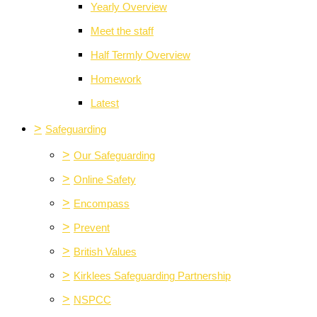
Yearly Overview
Meet the staff
Half Termly Overview
Homework
Latest
>
Safeguarding
>
Our Safeguarding
>
Online Safety
>
Encompass
>
Prevent
>
British Values
>
Kirklees Safeguarding Partnership
>
NSPCC