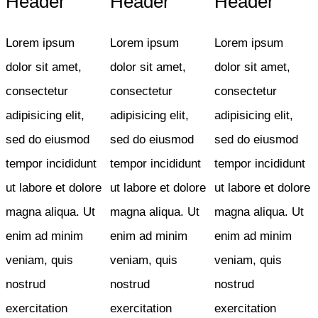
Header
Header
Header
Lorem ipsum
Lorem ipsum
Lorem ipsum
dolor sit amet,
dolor sit amet,
dolor sit amet,
consectetur
consectetur
consectetur
adipisicing elit,
adipisicing elit,
adipisicing elit,
sed do eiusmod
sed do eiusmod
sed do eiusmod
tempor incididunt
tempor incididunt
tempor incididunt
ut labore et dolore
ut labore et dolore
ut labore et dolore
magna aliqua. Ut
magna aliqua. Ut
magna aliqua. Ut
enim ad minim
enim ad minim
enim ad minim
veniam, quis
veniam, quis
veniam, quis
nostrud
nostrud
nostrud
exercitation
exercitation
exercitation