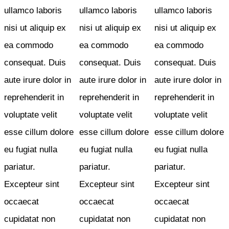
ullamco laboris
ullamco laboris
ullamco laboris
nisi ut aliquip ex
nisi ut aliquip ex
nisi ut aliquip ex
ea commodo
ea commodo
ea commodo
consequat. Duis
consequat. Duis
consequat. Duis
aute irure dolor in
aute irure dolor in
aute irure dolor in
reprehenderit in
reprehenderit in
reprehenderit in
voluptate velit
voluptate velit
voluptate velit
esse cillum dolore
esse cillum dolore
esse cillum dolore
eu fugiat nulla
eu fugiat nulla
eu fugiat nulla
pariatur.
pariatur.
pariatur.
Excepteur sint
Excepteur sint
Excepteur sint
occaecat
occaecat
occaecat
cupidatat non
cupidatat non
cupidatat non