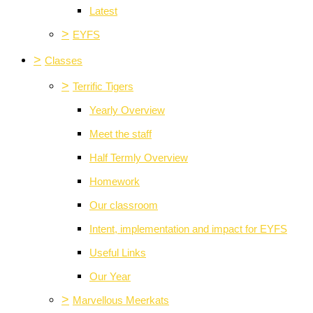
Latest
>
EYFS
>
Classes
>
Terrific Tigers
Yearly Overview
Meet the staff
Half Termly Overview
Homework
Our classroom
Intent, implementation and impact for EYFS
Useful Links
Our Year
>
Marvellous Meerkats