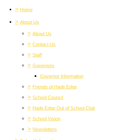
>
Home
>
About Us
>
About Us
>
Contact Us
>
Staff
>
Governors
Governor Information
>
Friends of Hade Edge
>
School Council
>
Hade Edge Out of School Club
>
School Vision
>
Newsletters