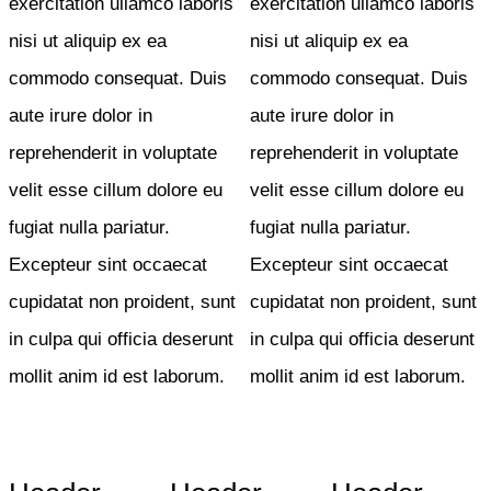
exercitation ullamco laboris
exercitation ullamco laboris
nisi ut aliquip ex ea
nisi ut aliquip ex ea
commodo consequat. Duis
commodo consequat. Duis
aute irure dolor in
aute irure dolor in
reprehenderit in voluptate
reprehenderit in voluptate
velit esse cillum dolore eu
velit esse cillum dolore eu
fugiat nulla pariatur.
fugiat nulla pariatur.
Excepteur sint occaecat
Excepteur sint occaecat
cupidatat non proident, sunt
cupidatat non proident, sunt
in culpa qui officia deserunt
in culpa qui officia deserunt
mollit anim id est laborum.
mollit anim id est laborum.