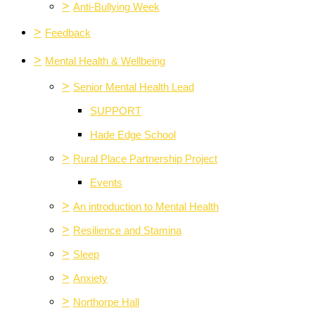
>
Anti-Bullying Week
>
Feedback
>
Mental Health & Wellbeing
>
Senior Mental Health Lead
SUPPORT
Hade Edge School
>
Rural Place Partnership Project
Events
>
An introduction to Mental Health
>
Resilience and Stamina
>
Sleep
>
Anxiety
>
Northorpe Hall