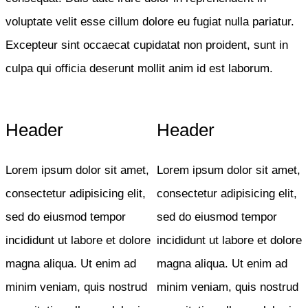
voluptate velit esse cillum dolore eu fugiat nulla pariatur.
Excepteur sint occaecat cupidatat non proident, sunt in
culpa qui officia deserunt mollit anim id est laborum.
Header
Header
Lorem ipsum dolor sit amet,
Lorem ipsum dolor sit amet,
consectetur adipisicing elit,
consectetur adipisicing elit,
sed do eiusmod tempor
sed do eiusmod tempor
incididunt ut labore et dolore
incididunt ut labore et dolore
magna aliqua. Ut enim ad
magna aliqua. Ut enim ad
minim veniam, quis nostrud
minim veniam, quis nostrud