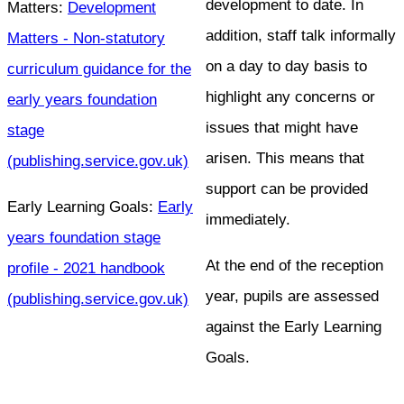
development to date. In
Matters:
Development
addition, staff talk informally
Matters - Non-statutory
on a day to day basis to
curriculum guidance for the
highlight any concerns or
early years foundation
issues that might have
stage
arisen. This means that
(publishing.service.gov.uk)
support can be provided
Early Learning Goals:
Early
immediately.
years foundation stage
At the end of the reception
profile - 2021 handbook
year, pupils are assessed
(publishing.service.gov.uk)
against the Early Learning
Goals.