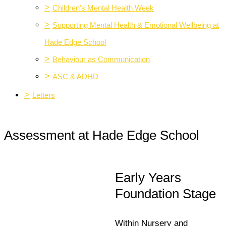
>
Children's Mental Health Week
>
Supporting Mental Health & Emotional Wellbeing at
Hade Edge School
>
Behaviour as Communication
>
ASC & ADHD
>
Letters
Assessment at Hade Edge School
Early Years
Foundation Stage
Within Nursery and