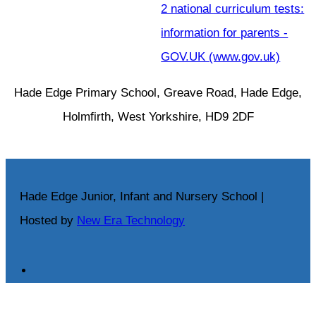
2 national curriculum tests:
information for parents -
GOV.UK (www.gov.uk)
Hade Edge Primary School, Greave Road, Hade Edge,
Holmfirth, West Yorkshire, HD9 2DF
Hade Edge Junior, Infant and Nursery School |
Hosted by
New Era Technology