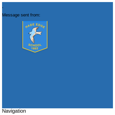
,
Message sent from:
Navigation