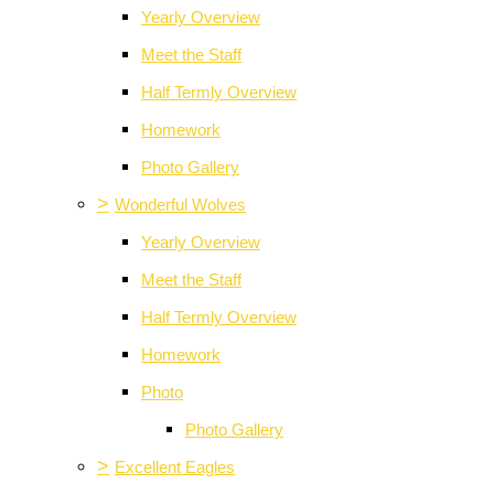
Yearly Overview
Meet the Staff
Half Termly Overview
Homework
Photo Gallery
>
Wonderful Wolves
Yearly Overview
Meet the Staff
Half Termly Overview
Homework
Photo
Photo Gallery
>
Excellent Eagles