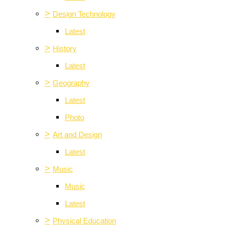
>
Design Technology
Latest
>
History
Latest
>
Geography
Latest
Photo
>
Art and Design
Latest
>
Music
Music
Latest
>
Physical Education