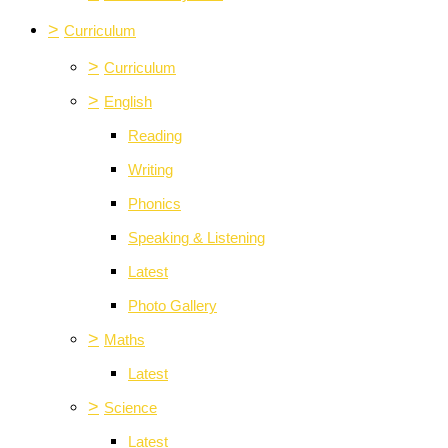
>
Curriculum
>
Curriculum
>
English
Reading
Writing
Phonics
Speaking & Listening
Latest
Photo Gallery
>
Maths
Latest
>
Science
Latest