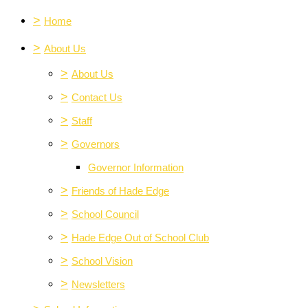
>
Home
>
About Us
>
About Us
>
Contact Us
>
Staff
>
Governors
Governor Information
>
Friends of Hade Edge
>
School Council
>
Hade Edge Out of School Club
>
School Vision
>
Newsletters