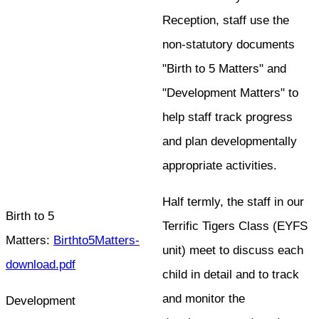
Reception, staff use the
non-statutory documents
"Birth to 5 Matters" and
"Development Matters" to
help staff track progress
and plan developmentally
appropriate activities.
Half termly, the staff in our
Birth to 5
Terrific Tigers Class (EYFS
Matters:
Birthto5Matters-
unit) meet to discuss each
download.pdf
child in detail and to track
and monitor the
Development