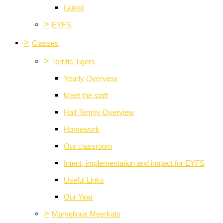
Latest
>
EYFS
>
Classes
>
Terrific Tigers
Yearly Overview
Meet the staff
Half Termly Overview
Homework
Our classroom
Intent, implementation and impact for EYFS
Useful Links
Our Year
>
Marvellous Meerkats