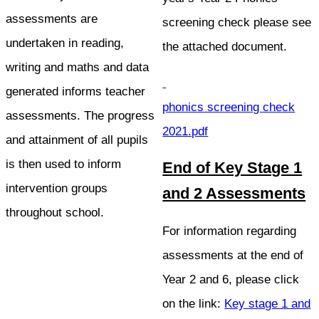
assessments are
screening check please see
undertaken in reading,
the attached document.
writing and maths and data
generated informs teacher
phonics screening check
assessments. The progress
2021.pdf
and attainment of all pupils
is then used to inform
End of Key Stage 1
intervention groups
and 2 Assessments
throughout school.
For information regarding
assessments at the end of
Year 2 and 6, please click
on the link:
Key stage 1 and