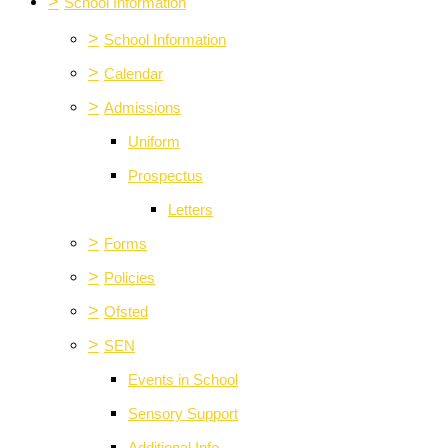
>
School Information
>
School Information
>
Calendar
>
Admissions
Uniform
Prospectus
Letters
>
Forms
>
Policies
>
Ofsted
>
SEN
Events in School
Sensory Support