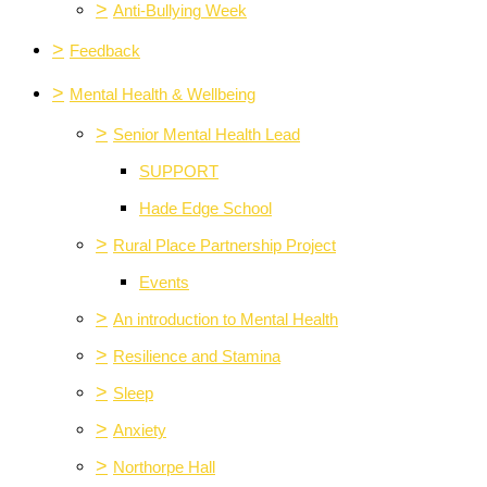
>
Anti-Bullying Week
>
Feedback
>
Mental Health & Wellbeing
>
Senior Mental Health Lead
SUPPORT
Hade Edge School
>
Rural Place Partnership Project
Events
>
An introduction to Mental Health
>
Resilience and Stamina
>
Sleep
>
Anxiety
>
Northorpe Hall