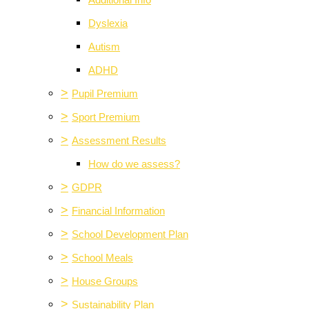
Additional Info
Dyslexia
Autism
ADHD
>
Pupil Premium
>
Sport Premium
>
Assessment Results
How do we assess?
>
GDPR
>
Financial Information
>
School Development Plan
>
School Meals
>
House Groups
>
Sustainability Plan