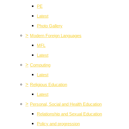
PE
Latest
Photo Gallery
>
Modern Foreign Languages
MFL
Latest
>
Computing
Latest
>
Religious Education
Latest
>
Personal, Social and Health Education
Relationship and Sexual Education
Policy and progression