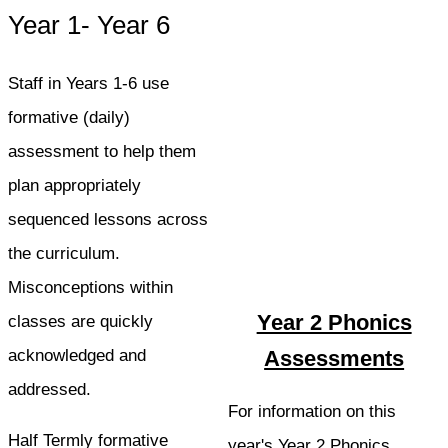
Year 1- Year 6
Staff in Years 1-6 use
formative (daily)
assessment to help them
plan appropriately
sequenced lessons across
the curriculum.
Misconceptions within
Year 2 Phonics
classes are quickly
acknowledged and
Assessments
addressed.
For information on this
Half Termly formative
year's Year 2 Phonics