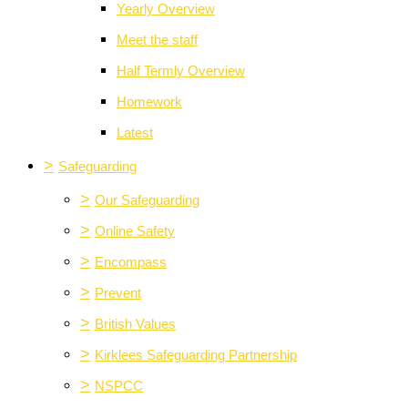
Yearly Overview
Meet the staff
Half Termly Overview
Homework
Latest
>
Safeguarding
>
Our Safeguarding
>
Online Safety
>
Encompass
>
Prevent
>
British Values
>
Kirklees Safeguarding Partnership
>
NSPCC