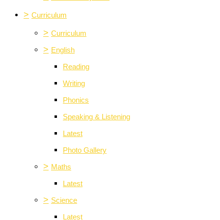
>
Curriculum
>
Curriculum
>
English
Reading
Writing
Phonics
Speaking & Listening
Latest
Photo Gallery
>
Maths
Latest
>
Science
Latest