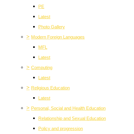
PE
Latest
Photo Gallery
>
Modern Foreign Languages
MFL
Latest
>
Computing
Latest
>
Religious Education
Latest
>
Personal, Social and Health Education
Relationship and Sexual Education
Policy and progression