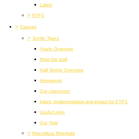
Latest
>
EYFS
>
Classes
>
Terrific Tigers
Yearly Overview
Meet the staff
Half Termly Overview
Homework
Our classroom
Intent, implementation and impact for EYFS
Useful Links
Our Year
>
Marvellous Meerkats