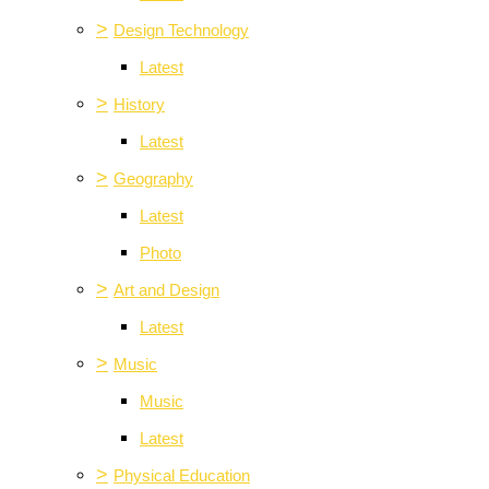
>
Design Technology
Latest
>
History
Latest
>
Geography
Latest
Photo
>
Art and Design
Latest
>
Music
Music
Latest
>
Physical Education