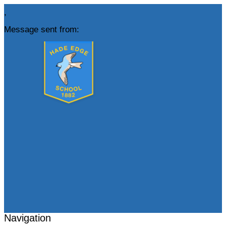
,
Message sent from:
Navigation