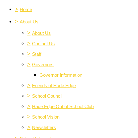
>
Home
>
About Us
>
About Us
>
Contact Us
>
Staff
>
Governors
Governor Information
>
Friends of Hade Edge
>
School Council
>
Hade Edge Out of School Club
>
School Vision
>
Newsletters