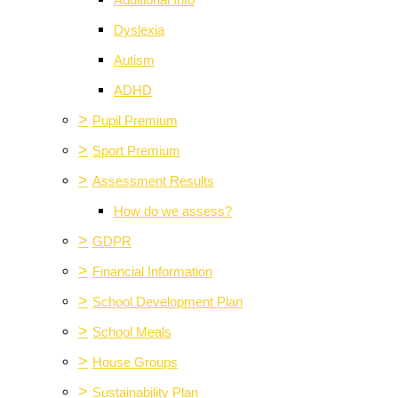
Additional Info
Dyslexia
Autism
ADHD
>
Pupil Premium
>
Sport Premium
>
Assessment Results
How do we assess?
>
GDPR
>
Financial Information
>
School Development Plan
>
School Meals
>
House Groups
>
Sustainability Plan