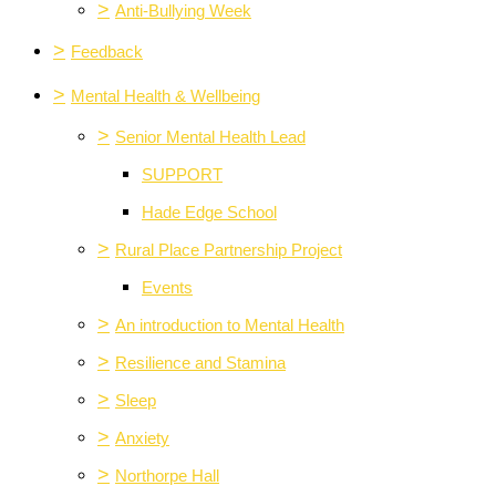
>
Anti-Bullying Week
>
Feedback
>
Mental Health & Wellbeing
>
Senior Mental Health Lead
SUPPORT
Hade Edge School
>
Rural Place Partnership Project
Events
>
An introduction to Mental Health
>
Resilience and Stamina
>
Sleep
>
Anxiety
>
Northorpe Hall