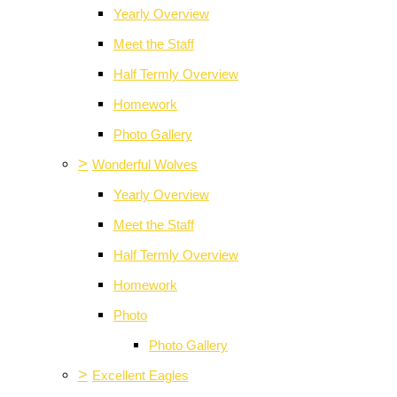
Yearly Overview
Meet the Staff
Half Termly Overview
Homework
Photo Gallery
>
Wonderful Wolves
Yearly Overview
Meet the Staff
Half Termly Overview
Homework
Photo
Photo Gallery
>
Excellent Eagles