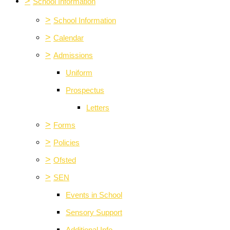
>
School Information
>
School Information
>
Calendar
>
Admissions
Uniform
Prospectus
Letters
>
Forms
>
Policies
>
Ofsted
>
SEN
Events in School
Sensory Support