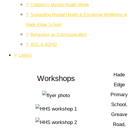
>
Children's Mental Health Week
>
Supporting Mental Health & Emotional Wellbeing at
Hade Edge School
>
Behaviour as Communication
>
ASC & ADHD
>
Letters
Hade
Workshops
Edge
Primary
School,
Greave
Road,