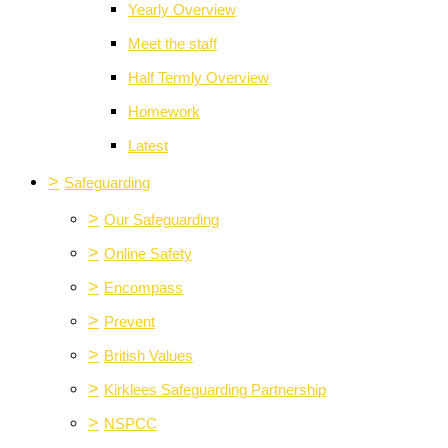
Yearly Overview
Meet the staff
Half Termly Overview
Homework
Latest
>
Safeguarding
>
Our Safeguarding
>
Online Safety
>
Encompass
>
Prevent
>
British Values
>
Kirklees Safeguarding Partnership
>
NSPCC