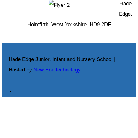
Hade
Edge,
Holmfirth, West Yorkshire, HD9 2DF
Hade Edge Junior, Infant and Nursery School |
Hosted by
New Era Technology