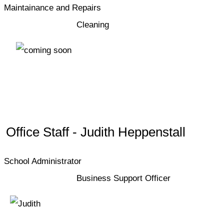
Maintainance and Repairs
Cleaning
Office Staff - Judith Heppenstall
School Administrator
Business Support Officer