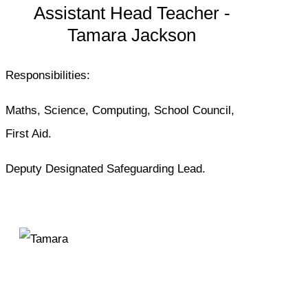
Assistant Head Teacher -
Tamara Jackson
Responsibilities:
Maths, Science, Computing, School Council,
First Aid.
Deputy Designated Safeguarding Lead.