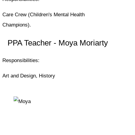
Care Crew (Children's Mental Health
Champions).
PPA Teacher - Moya Moriarty
Responsibilities:
Art and Design, History