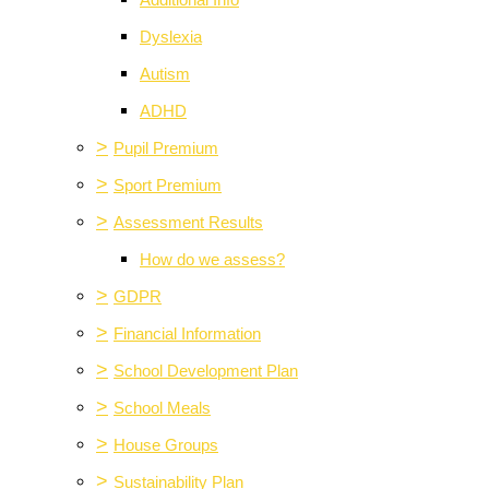
Additional Info
Dyslexia
Autism
ADHD
>
Pupil Premium
>
Sport Premium
>
Assessment Results
How do we assess?
>
GDPR
>
Financial Information
>
School Development Plan
>
School Meals
>
House Groups
>
Sustainability Plan