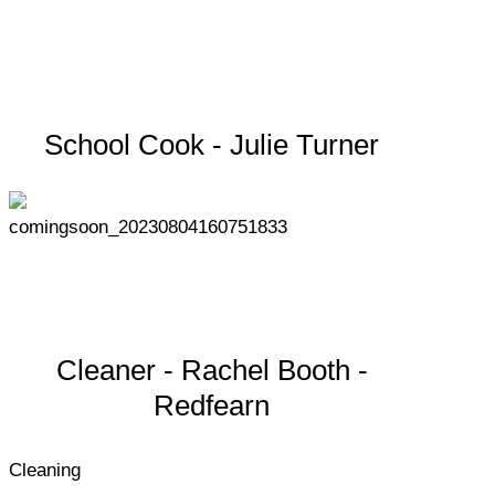
School Cook - Julie Turner
Cleaner - Rachel Booth -
Redfearn
Cleaning