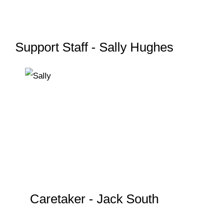
Support Staff - Sally Hughes
Caretaker - Jack South