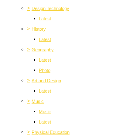
>
Design Technology
Latest
>
History
Latest
>
Geography
Latest
Photo
>
Art and Design
Latest
>
Music
Music
Latest
>
Physical Education