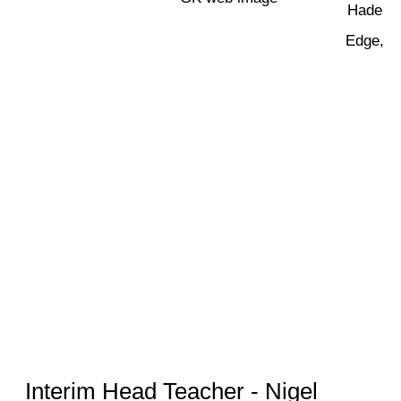
Hade
Edge,
Interim Head Teacher - Nigel