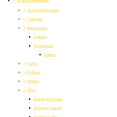
>
School Information
>
School Information
>
Calendar
>
Admissions
Uniform
Prospectus
Letters
>
Forms
>
Policies
>
Ofsted
>
SEN
Events in School
Sensory Support