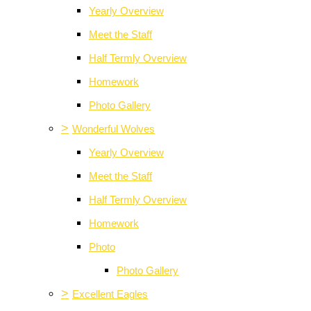
Yearly Overview
Meet the Staff
Half Termly Overview
Homework
Photo Gallery
>
Wonderful Wolves
Yearly Overview
Meet the Staff
Half Termly Overview
Homework
Photo
Photo Gallery
>
Excellent Eagles