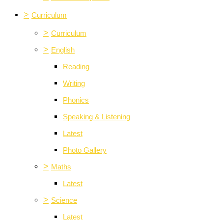
>
Curriculum
>
Curriculum
>
English
Reading
Writing
Phonics
Speaking & Listening
Latest
Photo Gallery
>
Maths
Latest
>
Science
Latest