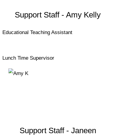
Support Staff - Amy Kelly
Educational Teaching Assistant
Lunch Time Supervisor
Support Staff - Janeen