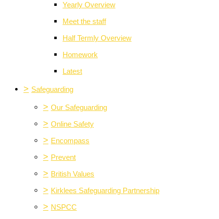
Yearly Overview
Meet the staff
Half Termly Overview
Homework
Latest
>
Safeguarding
>
Our Safeguarding
>
Online Safety
>
Encompass
>
Prevent
>
British Values
>
Kirklees Safeguarding Partnership
>
NSPCC