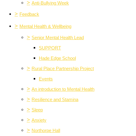
>
Anti-Bullying Week
>
Feedback
>
Mental Health & Wellbeing
>
Senior Mental Health Lead
SUPPORT
Hade Edge School
>
Rural Place Partnership Project
Events
>
An introduction to Mental Health
>
Resilience and Stamina
>
Sleep
>
Anxiety
>
Northorpe Hall