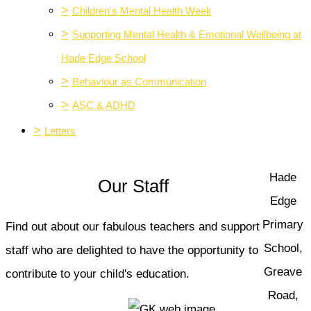
>
Children's Mental Health Week
>
Supporting Mental Health & Emotional Wellbeing at
Hade Edge School
>
Behaviour as Communication
>
ASC & ADHD
>
Letters
Hade
Our Staff
Edge
Primary
Find out about our fabulous teachers and support
School,
staff who are delighted to have the opportunity to
Greave
contribute to your child's education.
Road,