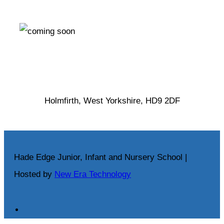
Holmfirth, West Yorkshire, HD9 2DF
Hade Edge Junior, Infant and Nursery School |
Hosted by
New Era Technology