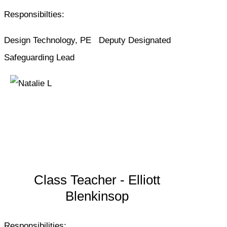
Responsibilties:
Design Technology, PE Deputy Designated
Safeguarding Lead
Class Teacher - Elliott
Blenkinsop
Responsibilities: