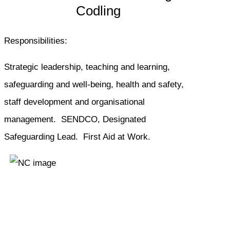
Codling
Responsibilities:
Strategic leadership, teaching and learning,
safeguarding and well-being, health and safety,
staff development and organisational
management. SENDCO, Designated
Safeguarding Lead. First Aid at Work.