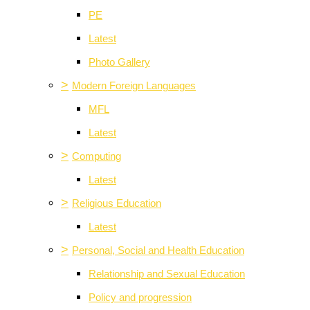
PE
Latest
Photo Gallery
>
Modern Foreign Languages
MFL
Latest
>
Computing
Latest
>
Religious Education
Latest
>
Personal, Social and Health Education
Relationship and Sexual Education
Policy and progression