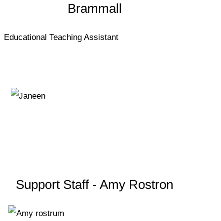
Brammall
Educational Teaching Assistant
Support Staff - Amy Rostron