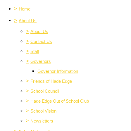
>
Home
>
About Us
>
About Us
>
Contact Us
>
Staff
>
Governors
Governor Information
>
Friends of Hade Edge
>
School Council
>
Hade Edge Out of School Club
>
School Vision
>
Newsletters