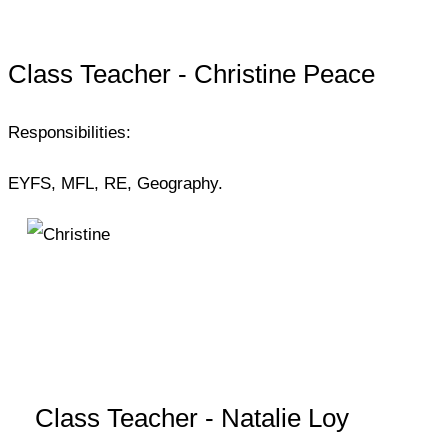
Class Teacher - Christine Peace
Responsibilities:
EYFS, MFL, RE, Geography.
Class Teacher - Natalie Loy