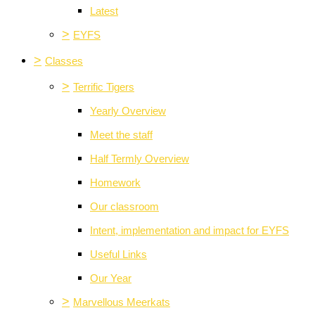
Latest
>
EYFS
>
Classes
>
Terrific Tigers
Yearly Overview
Meet the staff
Half Termly Overview
Homework
Our classroom
Intent, implementation and impact for EYFS
Useful Links
Our Year
>
Marvellous Meerkats