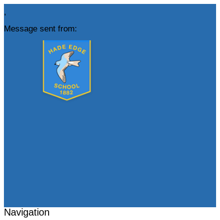
,
Message sent from:
Navigation