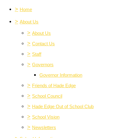
>
Home
>
About Us
>
About Us
>
Contact Us
>
Staff
>
Governors
Governor Information
>
Friends of Hade Edge
>
School Council
>
Hade Edge Out of School Club
>
School Vision
>
Newsletters