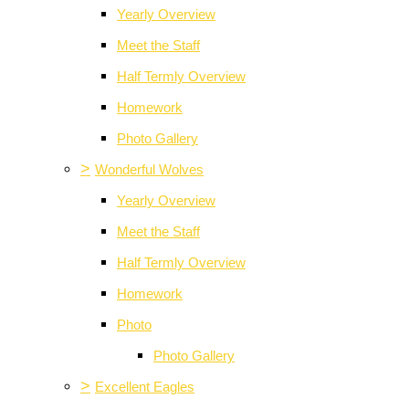
Yearly Overview
Meet the Staff
Half Termly Overview
Homework
Photo Gallery
>
Wonderful Wolves
Yearly Overview
Meet the Staff
Half Termly Overview
Homework
Photo
Photo Gallery
>
Excellent Eagles