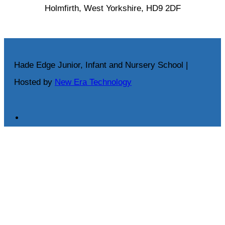
Holmfirth, West Yorkshire, HD9 2DF
Hade Edge Junior, Infant and Nursery School |
Hosted by
New Era Technology