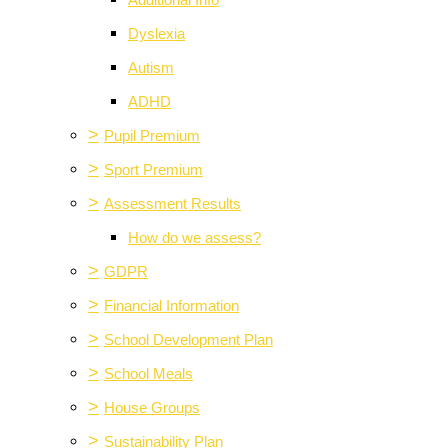
Additional Info
Dyslexia
Autism
ADHD
>
Pupil Premium
>
Sport Premium
>
Assessment Results
How do we assess?
>
GDPR
>
Financial Information
>
School Development Plan
>
School Meals
>
House Groups
>
Sustainability Plan