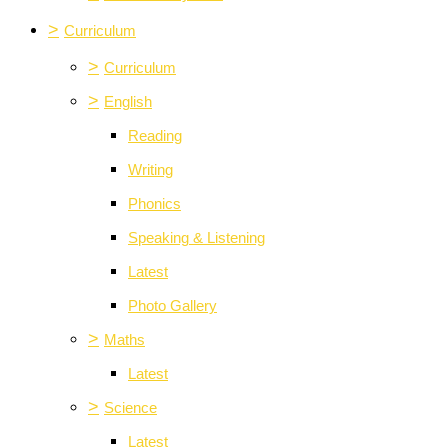
>
Curriculum
>
Curriculum
>
English
Reading
Writing
Phonics
Speaking & Listening
Latest
Photo Gallery
>
Maths
Latest
>
Science
Latest