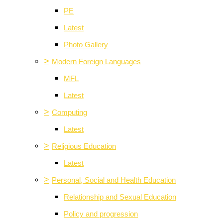
PE
Latest
Photo Gallery
>
Modern Foreign Languages
MFL
Latest
>
Computing
Latest
>
Religious Education
Latest
>
Personal, Social and Health Education
Relationship and Sexual Education
Policy and progression