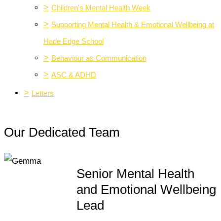
>
Children's Mental Health Week
>
Supporting Mental Health & Emotional Wellbeing at
Hade Edge School
>
Behaviour as Communication
>
ASC & ADHD
>
Letters
Our Dedicated Team
Senior Mental Health
and Emotional Wellbeing
Lead