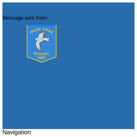
,
Message sent from:
Navigation