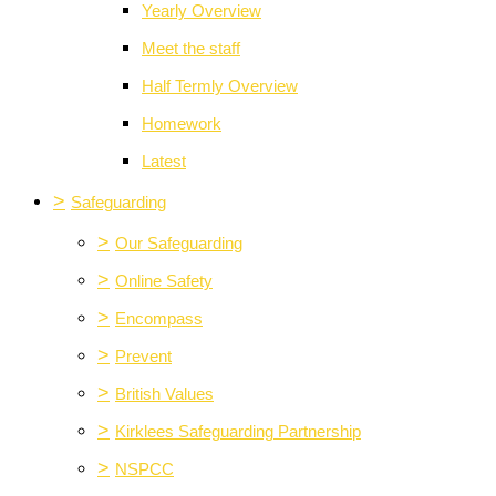
Yearly Overview
Meet the staff
Half Termly Overview
Homework
Latest
>
Safeguarding
>
Our Safeguarding
>
Online Safety
>
Encompass
>
Prevent
>
British Values
>
Kirklees Safeguarding Partnership
>
NSPCC