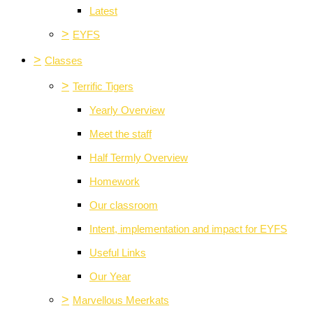
Latest
>
EYFS
>
Classes
>
Terrific Tigers
Yearly Overview
Meet the staff
Half Termly Overview
Homework
Our classroom
Intent, implementation and impact for EYFS
Useful Links
Our Year
>
Marvellous Meerkats