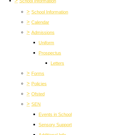
>
School Information
>
School Information
>
Calendar
>
Admissions
Uniform
Prospectus
Letters
>
Forms
>
Policies
>
Ofsted
>
SEN
Events in School
Sensory Support