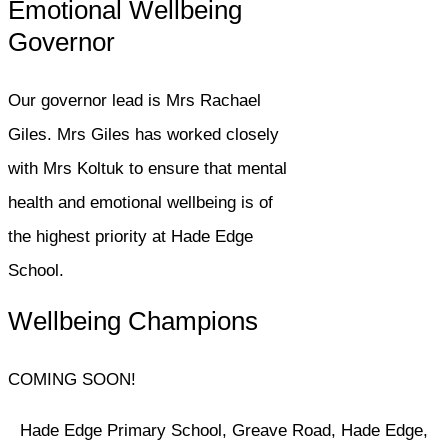
Emotional Wellbeing
Governor
Our governor lead is Mrs Rachael
Giles. Mrs Giles has worked closely
with Mrs Koltuk to ensure that mental
health and emotional wellbeing is of
the highest priority at Hade Edge
School.
Wellbeing Champions
COMING SOON!
Hade Edge Primary School, Greave Road, Hade Edge,