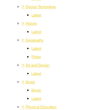
>
Design Technology
Latest
>
History
Latest
>
Geography
Latest
Photo
>
Art and Design
Latest
>
Music
Music
Latest
>
Physical Education