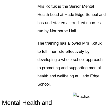
Mrs Koltuk is the Senior Mental
Health Lead at Hade Edge School and
has undertaken accredited courses
run by Northorpe Hall.
The training has allowed Mrs Koltuk
to fulfil her role effectively by
developing a whole school approach
to promoting and supporting mental
health and wellbeing at Hade Edge
School.
Mental Health and