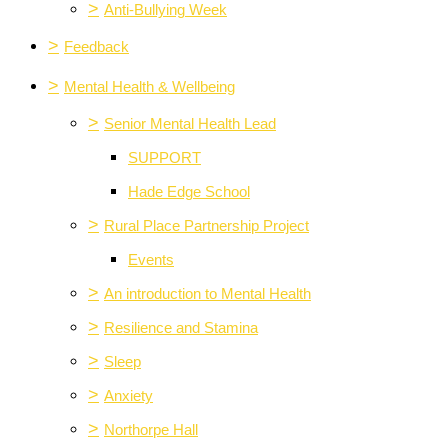
>
Anti-Bullying Week
>
Feedback
>
Mental Health & Wellbeing
>
Senior Mental Health Lead
SUPPORT
Hade Edge School
>
Rural Place Partnership Project
Events
>
An introduction to Mental Health
>
Resilience and Stamina
>
Sleep
>
Anxiety
>
Northorpe Hall