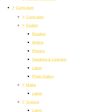
>
Curriculum
>
Curriculum
>
English
Reading
Writing
Phonics
Speaking & Listening
Latest
Photo Gallery
>
Maths
Latest
>
Science
Latest