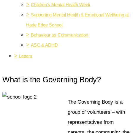
>
Children's Mental Health Week
>
Supporting Mental Health & Emotional Wellbeing at
Hade Edge School
>
Behaviour as Communication
>
ASC & ADHD
>
Letters
What is the Governing Body?
The Governing Body is a
group of volunteers – with
representatives from
parents, the community, the