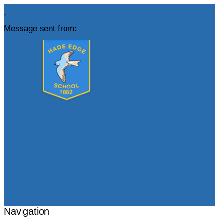
,
Message sent from:
Navigation