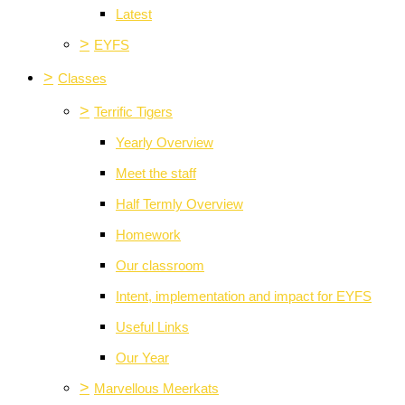
Latest
>
EYFS
>
Classes
>
Terrific Tigers
Yearly Overview
Meet the staff
Half Termly Overview
Homework
Our classroom
Intent, implementation and impact for EYFS
Useful Links
Our Year
>
Marvellous Meerkats