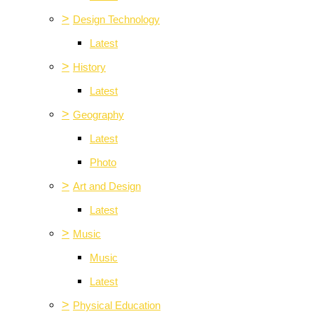
>
Design Technology
Latest
>
History
Latest
>
Geography
Latest
Photo
>
Art and Design
Latest
>
Music
Music
Latest
>
Physical Education