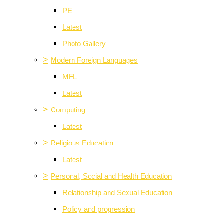
PE
Latest
Photo Gallery
>
Modern Foreign Languages
MFL
Latest
>
Computing
Latest
>
Religious Education
Latest
>
Personal, Social and Health Education
Relationship and Sexual Education
Policy and progression