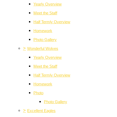
Yearly Overview
Meet the Staff
Half Termly Overview
Homework
Photo Gallery
>
Wonderful Wolves
Yearly Overview
Meet the Staff
Half Termly Overview
Homework
Photo
Photo Gallery
>
Excellent Eagles