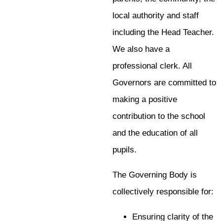
local authority and staff
including the Head Teacher.
We also have a
professional clerk. All
Governors are committed to
making a positive
contribution to the school
and the education of all
pupils.
The Governing Body is
collectively responsible for:
Ensuring clarity of the