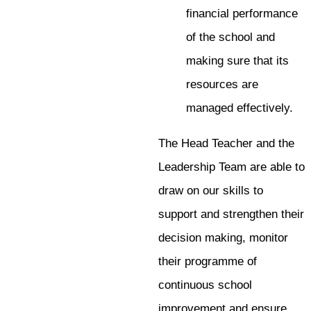
financial performance
of the school and
making sure that its
resources are
managed effectively.
The Head Teacher and the
Leadership Team are able to
draw on our skills to
support and strengthen their
decision making, monitor
their programme of
continuous school
improvement and ensure