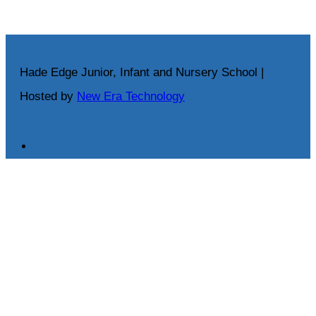
Hade Edge Junior, Infant and Nursery School |
Hosted by
New Era Technology