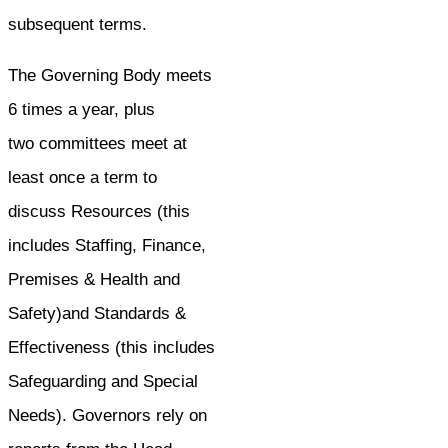
subsequent terms.
The Governing Body meets
6 times a year, plus
two committees meet at
least once a term to
discuss Resources (this
includes Staffing, Finance,
Premises & Health and
Safety)and Standards &
Effectiveness (this includes
Safeguarding and Special
Needs). Governors rely on