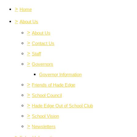
>
Home
>
About Us
>
About Us
>
Contact Us
>
Staff
>
Governors
Governor Information
>
Friends of Hade Edge
>
School Council
>
Hade Edge Out of School Club
>
School Vision
>
Newsletters