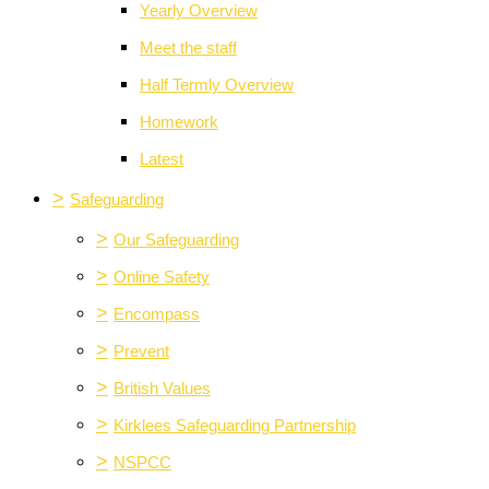
Yearly Overview
Meet the staff
Half Termly Overview
Homework
Latest
>
Safeguarding
>
Our Safeguarding
>
Online Safety
>
Encompass
>
Prevent
>
British Values
>
Kirklees Safeguarding Partnership
>
NSPCC