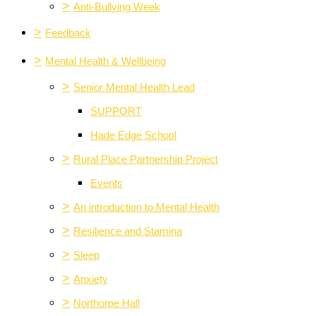
>
Anti-Bullying Week
>
Feedback
>
Mental Health & Wellbeing
>
Senior Mental Health Lead
SUPPORT
Hade Edge School
>
Rural Place Partnership Project
Events
>
An introduction to Mental Health
>
Resilience and Stamina
>
Sleep
>
Anxiety
>
Northorpe Hall