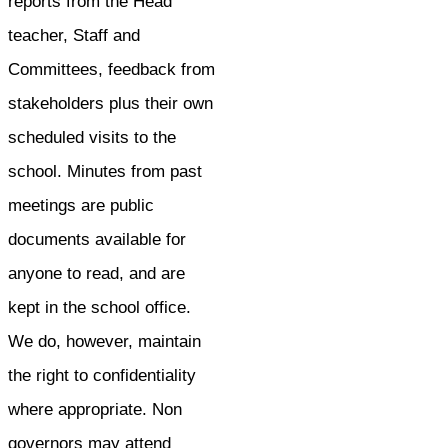
reports from the Head
teacher, Staff and
Committees, feedback from
stakeholders plus their own
scheduled visits to the
school. Minutes from past
meetings are public
documents available for
anyone to read, and are
kept in the school office.
We do, however, maintain
the right to confidentiality
where appropriate. Non
governors may attend