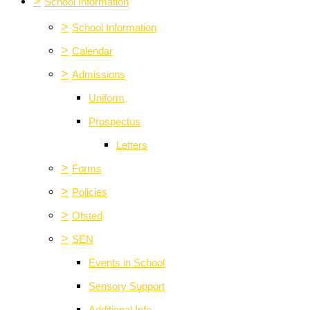
>
School Information
>
School Information
>
Calendar
>
Admissions
Uniform
Prospectus
Letters
>
Forms
>
Policies
>
Ofsted
>
SEN
Events in School
Sensory Support