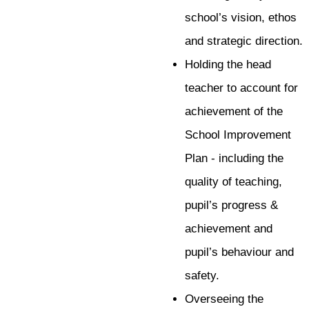
school’s vision, ethos
and strategic direction.
Holding the head
teacher to account for
achievement of the
School Improvement
Plan - including the
quality of teaching,
pupil’s progress &
achievement and
pupil’s behaviour and
safety.
Overseeing the