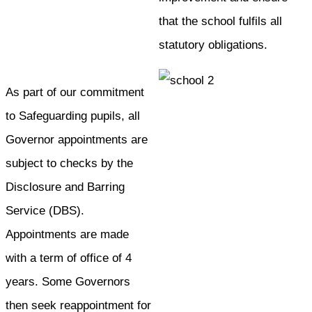
that the school fulfils all
statutory obligations.
As part of our commitment
to Safeguarding pupils, all
Governor appointments are
subject to checks by the
Disclosure and Barring
Service (DBS).
Appointments are made
with a term of office of 4
years. Some Governors
then seek reappointment for