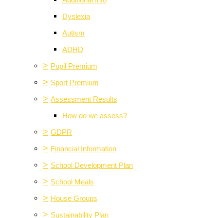
Additional Info
Dyslexia
Autism
ADHD
>
Pupil Premium
>
Sport Premium
>
Assessment Results
How do we assess?
>
GDPR
>
Financial Information
>
School Development Plan
>
School Meals
>
House Groups
>
Sustainability Plan