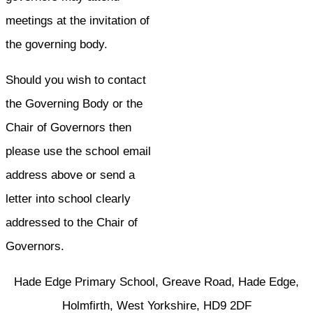
meetings at the invitation of
the governing body.
Should you wish to contact
the Governing Body or the
Chair of Governors then
please use the school email
address above or send a
letter into school clearly
addressed to the Chair of
Governors.
Hade Edge Primary School, Greave Road, Hade Edge,
Holmfirth, West Yorkshire, HD9 2DF